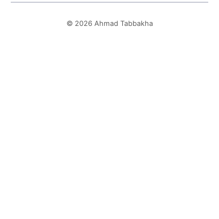
© 2026 Ahmad Tabbakha