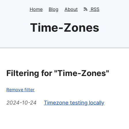
Home
Blog
About
RSS
Time-Zones
Filtering for "Time-Zones"
Remove filter
2024-10-24
Timezone testing locally