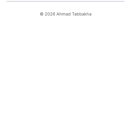
© 2026 Ahmad Tabbakha