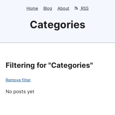
Home
Blog
About
RSS
Categories
Filtering for "Categories"
Remove filter
No posts yet